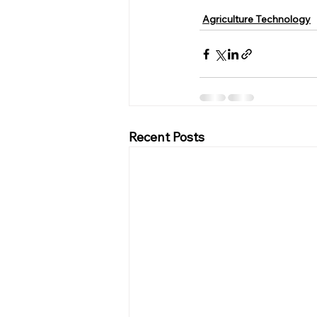
Agriculture Technology
Recent Posts