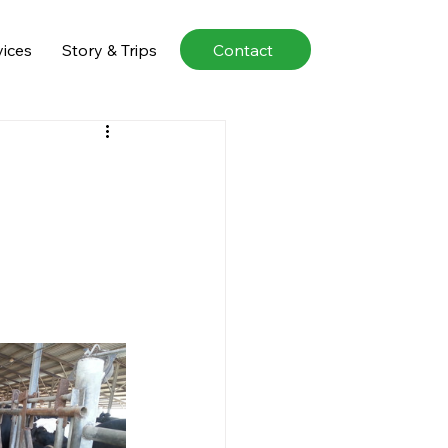
Contact
vices
Story & Trips