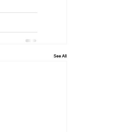
See All