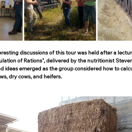
resting discussions of this tour was held after a lectur
ation of Rations", delivered by the nutritionist Steve
d ideas emerged as the group considered how to calcu
ows, dry cows, and heifers.