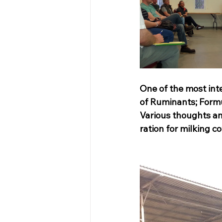
One of the most inte
of Ruminants; Formul
Various thoughts an
ration for milking c