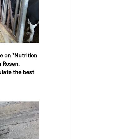
e on "Nutrition 
n Rosen. 
late the best 