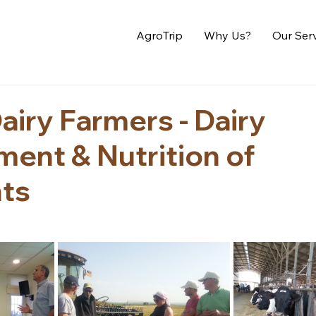
AgroTrip
Why Us?
Our Ser
airy Farmers - Dairy
ent & Nutrition of
ts