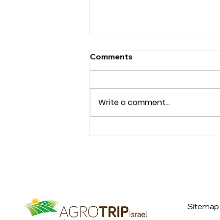
Comments
Write a comment...
OALP Class XX
International Seminar to
Israel
Sitemap