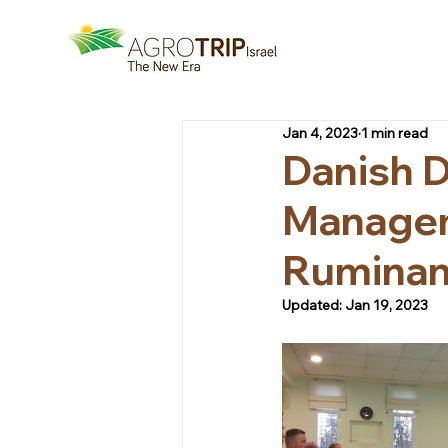
Jan 4, 2023
1 min read
Danish D
Managem
Ruminan
Updated:
Jan 19, 2023